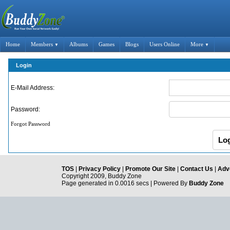
Home
Members
Albums
Games
Blogs
Users Online
More
▼
▼
Login
E-Mail Address:
Password:
Forgot Password
TOS
|
Privacy Policy
|
Promote Our Site
|
Contact Us
|
Adve
Copyright 2009, Buddy Zone
Page generated in 0.0016 secs | Powered By
Buddy Zone