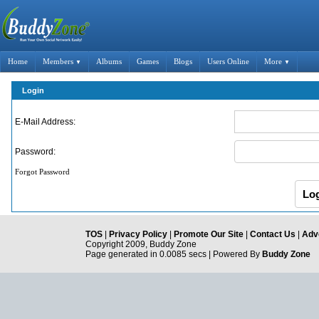
Home
Members
Albums
Games
Blogs
Users Online
More
▼
▼
Login
E-Mail Address:
Password:
Forgot Password
TOS
|
Privacy Policy
|
Promote Our Site
|
Contact Us
|
Adve
Copyright 2009, Buddy Zone
Page generated in 0.0085 secs | Powered By
Buddy Zone