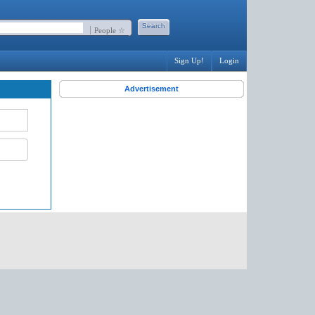
People ☆
Sign Up!
Login
Advertisement