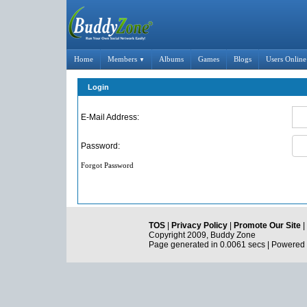
Home
Members
Albums
Games
Blogs
Users Online
▼
Login
E-Mail Address:
Password:
Forgot Password
TOS
|
Privacy Policy
|
Promote Our Site
|
Copyright 2009, Buddy Zone
Page generated in 0.0061 secs | Powered