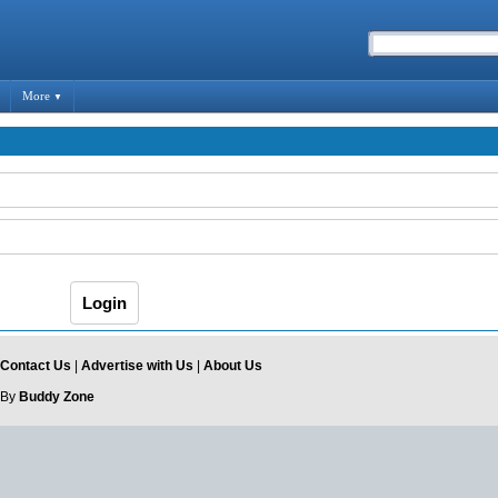
More
▼
Contact Us
|
Advertise with Us
|
About Us
 By
Buddy Zone