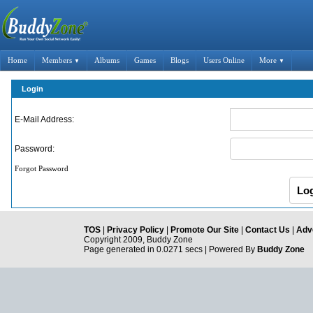
Home
Members
Albums
Games
Blogs
Users Online
More
▼
▼
Login
E-Mail Address:
Password:
Forgot Password
TOS
|
Privacy Policy
|
Promote Our Site
|
Contact Us
|
Adve
Copyright 2009, Buddy Zone
Page generated in 0.0271 secs | Powered By
Buddy Zone