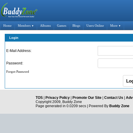
Home
Members
Albums
Games
Blogs
Users Online
More
▼
▼
Login
E-Mail Address:
Password:
Forgot Password
TOS
|
Privacy Policy
|
Promote Our Site
|
Contact Us
|
Adve
Copyright 2009, Buddy Zone
Page generated in 0.0209 secs | Powered By
Buddy Zone