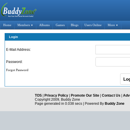
Home
Members
Albums
Games
Blogs
Users Online
More
▼
▼
Login
E-Mail Address:
Password:
Forgot Password
TOS
|
Privacy Policy
|
Promote Our Site
|
Contact Us
|
Adve
Copyright 2009, Buddy Zone
Page generated in 0.038 secs | Powered By
Buddy Zone