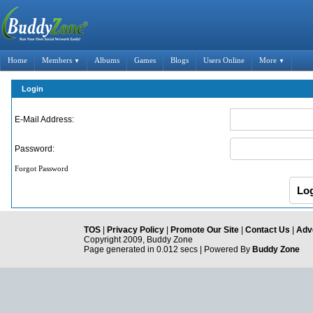
Home
Members
Albums
Games
Blogs
Users Online
More
▼
▼
Login
E-Mail Address:
Password:
Forgot Password
TOS
|
Privacy Policy
|
Promote Our Site
|
Contact Us
|
Adve
Copyright 2009, Buddy Zone
Page generated in 0.012 secs | Powered By
Buddy Zone