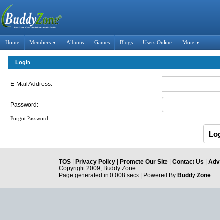
Home
Members
Albums
Games
Blogs
Users Online
More
▼
▼
Login
E-Mail Address:
Password:
Forgot Password
TOS
|
Privacy Policy
|
Promote Our Site
|
Contact Us
|
Adve
Copyright 2009, Buddy Zone
Page generated in 0.008 secs | Powered By
Buddy Zone