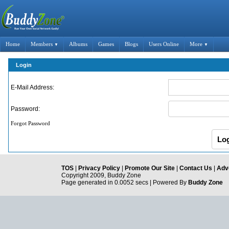
Home
Members
Albums
Games
Blogs
Users Online
More
▼
▼
Login
E-Mail Address:
Password:
Forgot Password
TOS
|
Privacy Policy
|
Promote Our Site
|
Contact Us
|
Adve
Copyright 2009, Buddy Zone
Page generated in 0.0052 secs | Powered By
Buddy Zone