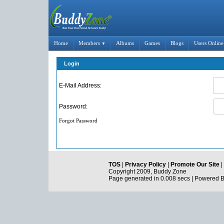
Home
Members
Albums
Games
Blogs
Users Online
▼
Login
E-Mail Address:
Password:
Forgot Password
TOS
|
Privacy Policy
|
Promote Our Site
|
Copyright 2009, Buddy Zone
Page generated in 0.008 secs | Powered 