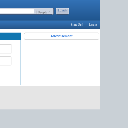
People ☆
Sign Up!
Login
Advertisement