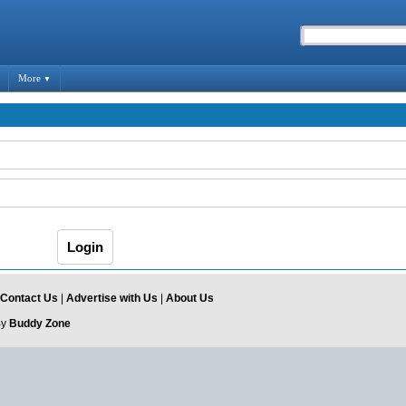
More
▼
Contact Us
|
Advertise with Us
|
About Us
By
Buddy Zone