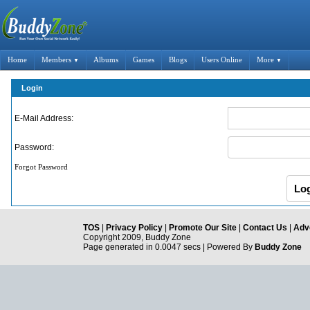
Home
Members
Albums
Games
Blogs
Users Online
More
▼
▼
Login
E-Mail Address:
Password:
Forgot Password
TOS
|
Privacy Policy
|
Promote Our Site
|
Contact Us
|
Adve
Copyright 2009, Buddy Zone
Page generated in 0.0047 secs | Powered By
Buddy Zone