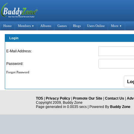
Home
Members
Albums
Games
Blogs
Users Online
More
▼
▼
Login
E-Mail Address:
Password:
Forgot Password
TOS
|
Privacy Policy
|
Promote Our Site
|
Contact Us
|
Adve
Copyright 2009, Buddy Zone
Page generated in 0.0035 secs | Powered By
Buddy Zone