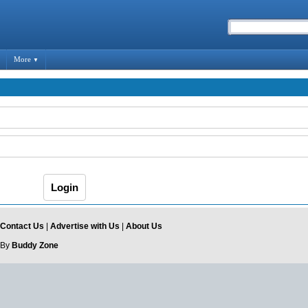
More
▼
Contact Us
|
Advertise with Us
|
About Us
 By
Buddy Zone