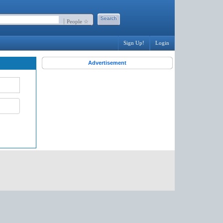
People ☆
Sign Up!
Login
Advertisement