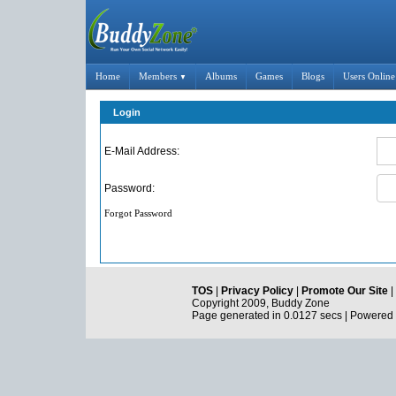
Home
Members
Albums
Games
Blogs
Users Online
▼
Login
E-Mail Address:
Password:
Forgot Password
TOS
|
Privacy Policy
|
Promote Our Site
|
Copyright 2009, Buddy Zone
Page generated in 0.0127 secs | Powered