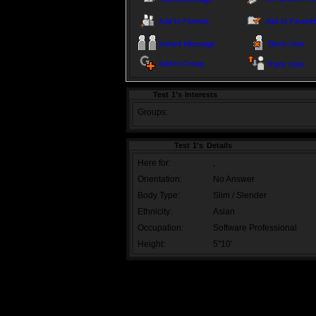
Test 1's Interests
Groups:
Test 1's Details
Here for:
,
Orientation:
No Answer
Body Type:
Slim / Slender
Ethnicity:
Asian
Occupation:
Software Professional
Height:
5"10'
TOS
|
PRIVACY POLICY
|
PROMOTE OUR
Copyright 2009, Buddy Zone
Page generated in 0.0233 secs | Powere