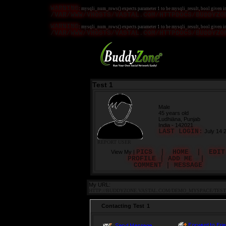
WARNING
: mysqli_num_rows() expects parameter 1 to be mysqli_result, bool given i
/VAR/WWW/VHOSTS/VASTAL.COM/HTTPDOCS/BUDDYZO
WARNING
: mysqli_num_rows() expects parameter 1 to be mysqli_result, bool given i
/VAR/WWW/VHOSTS/VASTAL.COM/HTTPDOCS/BUDDYZO
Test 1
Male
45 years old
Ludhiāna, Punjab
India - 142021
LAST LOGIN:
July 14 
REPORT USER
PICS
|
HOME
|
EDIT
View My |
PROFILE
|
ADD ME
|
COMMENT
|
MESSAGE
My URL:
HTTP://BUDDYZONE.VASTAL.COM/DEMO_MYSPACE/TEST
Contacting Test 1