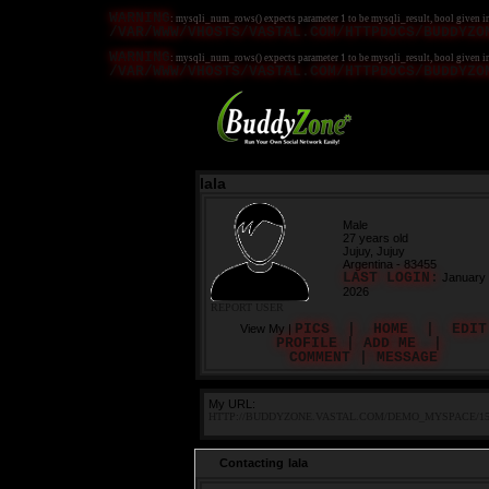
WARNING
: mysqli_num_rows() expects parameter 1 to be mysqli_result, bool given i
/VAR/WWW/VHOSTS/VASTAL.COM/HTTPDOCS/BUDDYZO
WARNING
: mysqli_num_rows() expects parameter 1 to be mysqli_result, bool given i
/VAR/WWW/VHOSTS/VASTAL.COM/HTTPDOCS/BUDDYZO
lala
Male
27 years old
Jujuy, Jujuy
Argentina - 83455
LAST LOGIN:
January 
2026
REPORT USER
PICS
|
HOME
|
EDIT
View My |
PROFILE
|
ADD ME
|
COMMENT
|
MESSAGE
My URL:
HTTP://BUDDYZONE.VASTAL.COM/DEMO_MYSPACE/15
Contacting lala