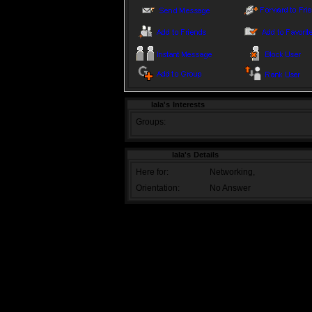
lala's Interests
Groups:
lala's Details
Here for:
Networking,
Orientation:
No Answer
TOS
|
PRIVACY POLICY
|
PROMOTE OUR
Copyright 2009, Buddy Zone
Page generated in 0.0241 secs | Powere