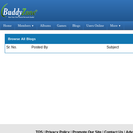
Home
Members
Albums
Games
Blogs
Users Online
More
▼
▼
Browse All Blogs
Sr. No.
Posted By
Subject
TOS
|
Privacy Policy
|
Promote Our Site
|
Contact Us
|
Adve