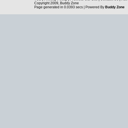
Copyright 2009, Buddy Zone
Page generated in 0.0393 secs | Powered By
Buddy Zone