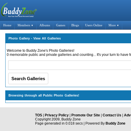
Home
Members
Albums
Games
Blogs
Users Online
More
▼
▼
Photo Gallery - View All Galleries
Welcome to Buddy Zone's Photo Galleries!
0 memorable public and private galleries and counting... It's your turn to have f
Browsing through all Public Photo Galleries!
TOS
|
Privacy Policy
|
Promote Our Site
|
Contact Us
|
Adve
Copyright 2009, Buddy Zone
Page generated in 0.018 secs | Powered By
Buddy Zone