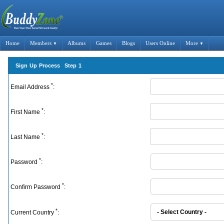
Home
Members
Albums
Games
Blogs
Users Online
More
▼
▼
Sign Up Process Step 1
*
Email Address
:
*
First Name
:
*
Last Name
:
*
Password
:
*
Confirm Password
:
*
Current Country
: