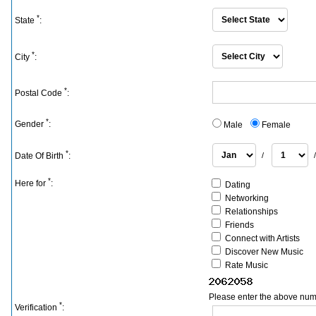
*
State
:
*
City
:
*
Postal Code
:
*
Gender
:
Male
Female
*
Date Of Birth
:
/
*
Here for
:
Dating
Networking
Relationships
Friends
Connect with Artists
Discover New Music
Rate Music
Please enter the above num
*
Verification
: