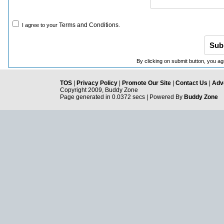
Terms and Conditions
I agree to your
.
By clicking on submit button, you ag
TOS
|
Privacy Policy
|
Promote Our Site
|
Contact Us
|
Adve
Copyright 2009, Buddy Zone
Page generated in 0.0372 secs | Powered By
Buddy Zone